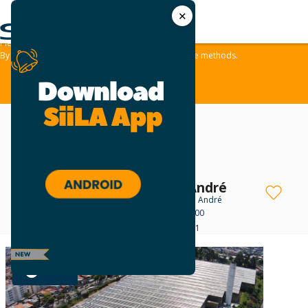
✕
We use cookies and similar methods to offer the best experience to all visitors
and to remember their preferences.
Please take a moment to review our
Privacy Policy
.
By tapping ‘accept,‘ you consent to the use of these methods.
ACCEPT
BTLG Log Santo André
Industrial For Lease
in Santo André
Avenida João Pessoa, 500
R$ 164,373 - R$ 278,431
GOLD