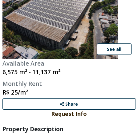
See all
Available Area
6,575 m² - 11,137 m²
Monthly Rent
R$ 25/m²
Share
Request Info
Property Description