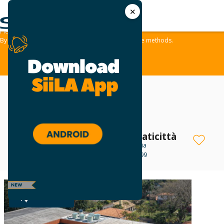
✕
We use cookies and similar methods to offer the best experience to all visitors
and to remember their preferences.
Please take a moment to review our
Privacy Policy
.
By tapping ‘accept,‘ you consent to the use of these methods.
ACCEPT
Centro Comercial Praticittà
Office For Lease
in Cotia
Avenida São Camilo, 899
R$ 1,710 - R$ 20,200
PLATINUM