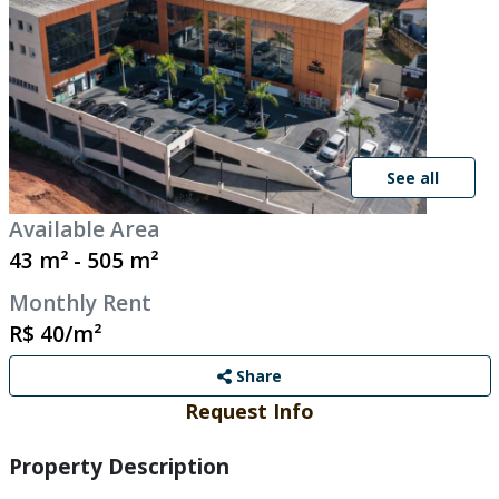
See all
Available Area
43 m² - 505 m²
Monthly Rent
R$ 40/m²
Share
Request Info
Property Description