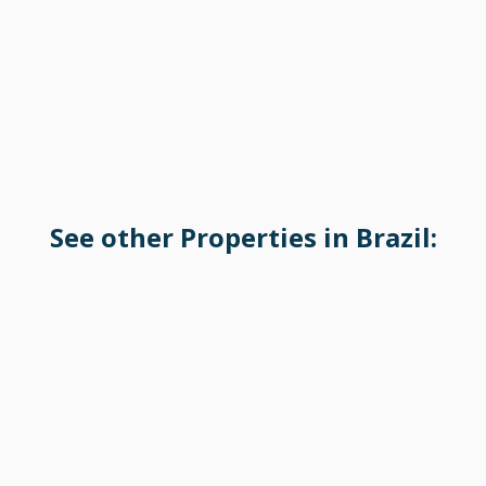
See other Properties in Brazil: